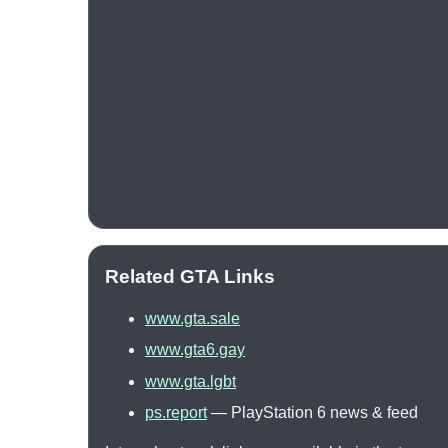
Related GTA Links
www.gta.sale
www.gta6.gay
www.gta.lgbt
ps.report
— PlayStation 6 news & feed