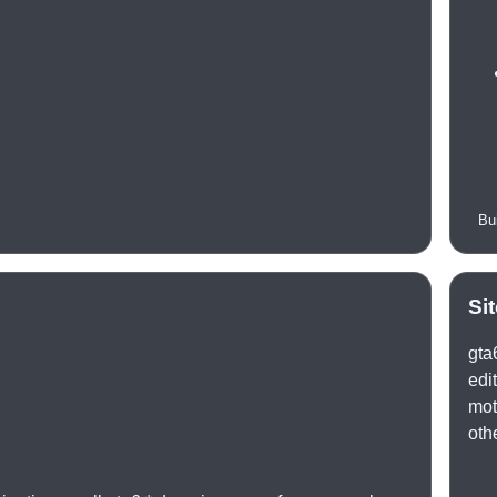
Bu
Si
gta
edi
mot
oth