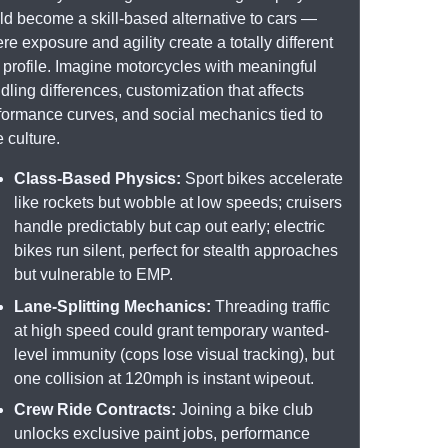
ld become a skill-based alternative to cars —
re exposure and agility create a totally different
k profile. Imagine motorcycles with meaningful
dling differences, customization that affects
formance curves, and social mechanics tied to
e culture.
Class-Based Physics:
Sport bikes accelerate
like rockets but wobble at low speeds; cruisers
handle predictably but cap out early; electric
bikes run silent, perfect for stealth approaches
but vulnerable to EMP.
Lane-Splitting Mechanics:
Threading traffic
at high speed could grant temporary wanted-
level immunity (cops lose visual tracking), but
one collision at 120mph is instant wipeout.
Crew Ride Contracts:
Joining a bike club
unlocks exclusive paint jobs, performance