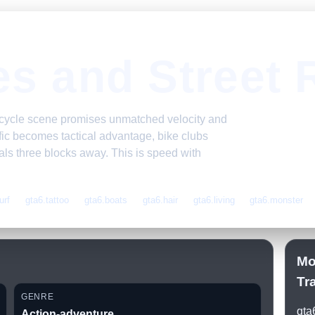
es and Street 
orcycle scene promises unmatched velocity and
ffic becomes tactical advantage, bike clubs
ivals three blocks away. This is speed with
urf
gta6.tattoo
gta6.boats
gta6.hair
gta6.living
gta6.monster
Mo
Tr
GENRE
gta
Action-adventure