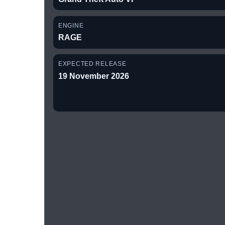
ENGINE
RAGE
EXPECTED RELEASE
19 November 2026