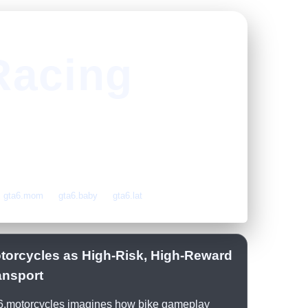
Racing
gta6.mom
gta6.baby
gta6.lat
torcycles as High-Risk, High-Reward
ansport
6.motorcycles imagines how bike gameplay