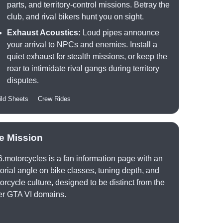
parts, and territory-control missions. Betray the
club, and rival bikers hunt you on sight.
Exhaust Acoustics:
Loud pipes announce
your arrival to NPCs and enemies. Install a
quiet exhaust for stealth missions, or keep the
roar to intimidate rival gangs during territory
disputes.
ild Sheets
Crew Rides
te Mission
6.motorcycles is a fan information page with an
torial angle on bike classes, tuning depth, and
orcycle culture, designed to be distinct from the
er GTA VI domains.