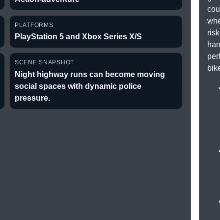
cou
whe
PLATFORMS
ris
PlayStation 5 and Xbox Series X/S
han
per
SCENE SNAPSHOT
bik
Night highway runs can become moving
social spaces with dynamic police
pressure.