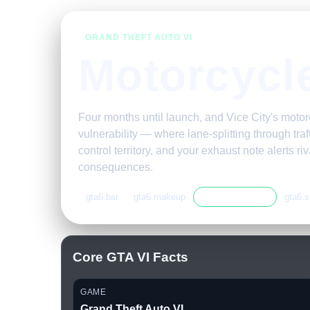
GRAND THEFT AUTO VI
Motorcycl
Four months until launch, and Vice City's mot
vulnerability — where lane-splitting through tra
control territory, and your exhaust note alerts r
consequences.
gta6.bar
gta6.makeup
gta6.motorcycles
gta6.s
Core GTA VI Facts
GAME
Grand Theft Auto VI